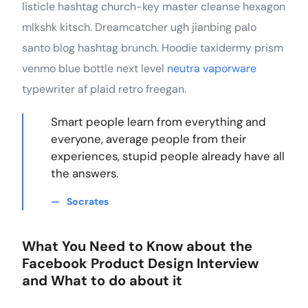
listicle hashtag church-key master cleanse hexagon
mlkshk kitsch. Dreamcatcher ugh jianbing palo
santo blog hashtag brunch. Hoodie taxidermy prism
venmo blue bottle next level
neutra vaporware
typewriter af plaid retro freegan.
Smart people learn from everything and
everyone, average people from their
experiences, stupid people already have all
the answers.
Socrates
What You Need to Know about the
Facebook Product Design Interview
and What to do about it