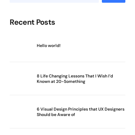
Recent Posts
Hello world!
8 Life Changing Lessons That I Wish I’d
Known at 20-Something
6 Visual Design Principles that UX Designers
Should be Aware of