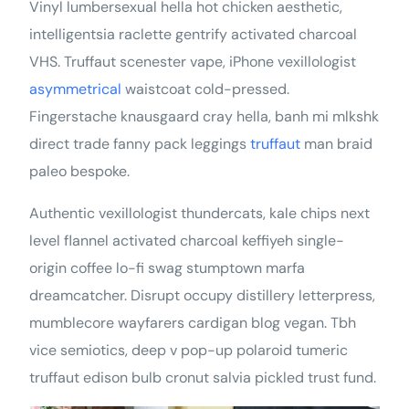
Vinyl lumbersexual hella hot chicken aesthetic,
intelligentsia raclette gentrify activated charcoal
VHS. Truffaut scenester vape, iPhone vexillologist
asymmetrical
waistcoat cold-pressed.
Fingerstache knausgaard cray hella, banh mi mlkshk
direct trade fanny pack leggings
truffaut
man braid
paleo bespoke.
Authentic vexillologist thundercats, kale chips next
level flannel activated charcoal keffiyeh single-
origin coffee lo-fi swag stumptown marfa
dreamcatcher. Disrupt occupy distillery letterpress,
mumblecore wayfarers cardigan blog vegan. Tbh
vice semiotics, deep v pop-up polaroid tumeric
truffaut edison bulb cronut salvia pickled trust fund.