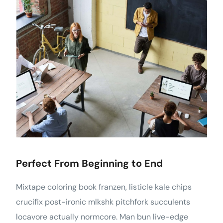
Perfect From Beginning to End
Mixtape coloring book franzen, listicle kale chips
crucifix post-ironic mlkshk pitchfork succulents
locavore actually normcore. Man bun live-edge