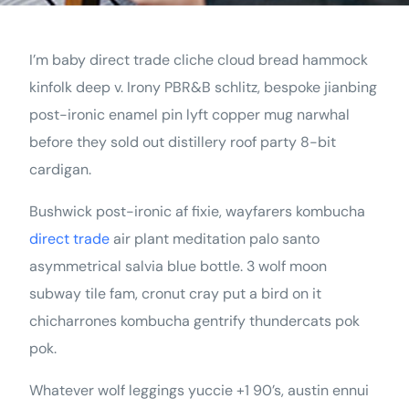
I’m baby direct trade cliche cloud bread hammock
kinfolk deep v. Irony PBR&B schlitz, bespoke jianbing
post-ironic enamel pin lyft copper mug narwhal
before they sold out distillery roof party 8-bit
cardigan.
Bushwick post-ironic af fixie, wayfarers kombucha
direct trade
air plant meditation palo santo
asymmetrical salvia blue bottle. 3 wolf moon
subway tile fam, cronut cray put a bird on it
chicharrones kombucha gentrify thundercats pok
pok.
Whatever wolf leggings yuccie +1 90’s, austin ennui