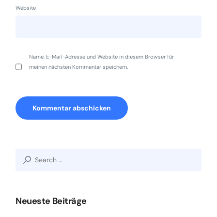
Website
Name, E-Mail-Adresse und Website in diesem Browser für
meinen nächsten Kommentar speichern.
Search
for:
Neueste Beiträge