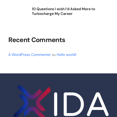
10 Questions I wish I’d Asked More to
Turbocharge My Career
Recent Comments
A WordPress Commenter
zu
Hello world!