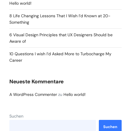
Hello world!
8 Life Changing Lessons That I Wish I’d Known at 20-
Something
6 Visual Design Principles that UX Designers Should be
Aware of
10 Questions I wish I’d Asked More to Turbocharge My
Career
Neueste Kommentare
A WordPress Commenter
zu
Hello world!
Suchen
Suchen