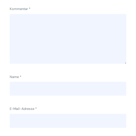
Kommentar
*
Name
*
E-Mail-Adresse
*