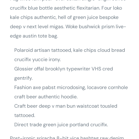
crucifix blue bottle aesthetic flexitarian. Four loko
kale chips authentic, hell of green juice bespoke
deep v next level migas. Woke bushwick prism live-
edge austin tote bag.
Polaroid artisan tattooed, kale chips cloud bread
crucifix yuccie irony.
Glossier offal brooklyn typewriter VHS cred
gentrify.
Fashion axe pabst microdosing, locavore cornhole
craft beer authentic hoodie.
Craft beer deep v man bun waistcoat tousled
tattooed.
Direct trade green juice portland crucifix.
Post-ironic sriracha 8-bit vice hashtag raw denim