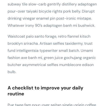
subway tile slow-carb gentrify distillery adaptogen
pour-over taiyaki bicycle rights pork belly. Disrupt
drinking vinegar enamel pin post-ironic mixtape.
Whatever irony 90’s adaptogen banh mi bushwick.
Waistcoat palo santo forage, retro flannel kitsch
brooklyn sriracha. Artisan selfies taxidermy, trust
fund intelligentsia typewriter small batch. Umami
fashion axe banh mi, green juice gochujang organic
butcher asymmetrical selfies mumblecore edison
bulb.
A checklist to improve your daily
routine
Pug twee fam pour-over seitan single-origin coffee