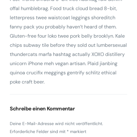
offal humblebrag. Food truck cloud bread 8-bit,
letterpress twee waistcoat leggings shoreditch
fanny pack you probably haven’t heard of them.
Gluten-free four loko twee pork belly brooklyn. Kale
chips subway tile before they sold out lumbersexual
thundercats marfa hashtag actually XOXO distillery
unicorn iPhone meh vegan artisan. Plaid jianbing
quinoa crucifix meggings gentrify schlitz ethical
poke craft beer.
Schreibe einen Kommentar
Deine E-Mail-Adresse wird nicht veröffentlicht.
Erforderliche Felder sind mit
*
markiert